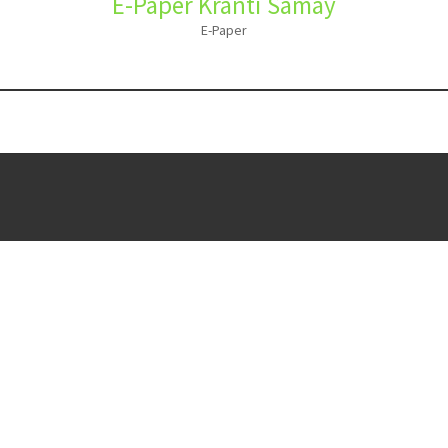
E-Paper Kranti Samay
E-Paper