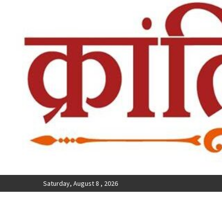
Saturday, August 8 , 2026