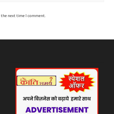
r the next time I comment.