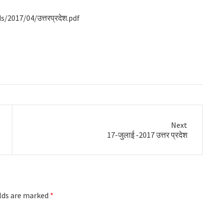
2017/04/उत्तरप्रदेश.pdf
Next
Next
17-जुलाई -2017 उत्तर प्रदेश
post:
elds are marked
*