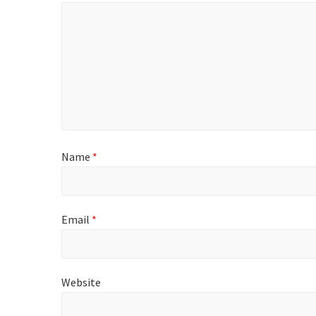
Name
*
Email
*
Website