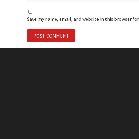
Save my name, email, and website in this browser fo