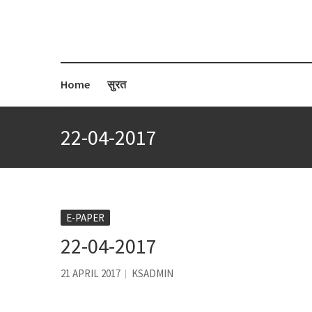
Home
सुरत
22-04-2017
E-PAPER
22-04-2017
21 APRIL 2017
KSADMIN