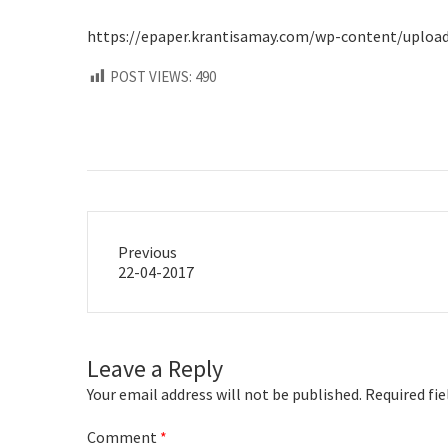
https://epaper.krantisamay.com/wp-content/uploads/
POST VIEWS:
490
Previous
Previous
22-04-2017
post:
Leave a Reply
Your email address will not be published.
Required fi
Comment
*