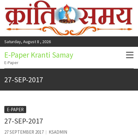
Saturday, August 8 , 2026
E-Paper Kranti Samay
E-Paper
27-SEP-2017
E-PAPER
27-SEP-2017
27 SEPTEMBER 2017
KSADMIN