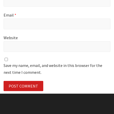
Email
*
Website
Save my name, email, and website in this browser for the
next time I comment.