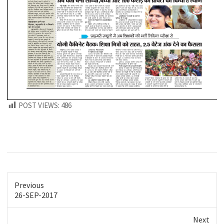
POST VIEWS:
486
Previous
Previous
26-SEP-2017
post:
Next