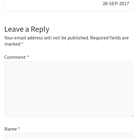
Next
28-SEP-2017
post:
Leave a Reply
Your email address will not be published.
Required fields are
marked
*
Comment
*
Name
*