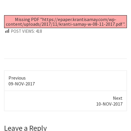
Missing PDF "https://epaper.krantisamay.com/wp-
content/uploads/2017/11/kranti-samay-w-08-11-2017.pdf".
POST VIEWS:
418
Previous
Previous
09-NOV-2017
post:
Next
Next
10-NOV-2017
post:
Leave a Reply