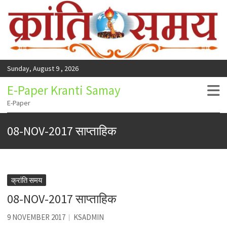
Sunday, August 9 , 2026
E-Paper Kranti Samay
E-Paper
08-NOV-2017 साप्ताहिक
क्रांति समय
08-NOV-2017 साप्ताहिक
9 NOVEMBER 2017
KSADMIN