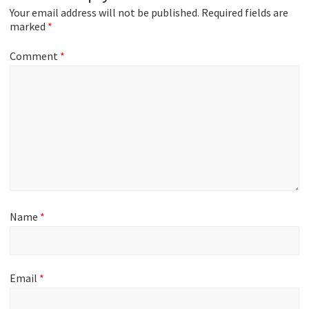
Your email address will not be published.
Required fields are
marked
*
Comment
*
Name
*
Email
*