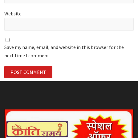
Website
Save my name, email, and website in this browser for the
next time I comment.