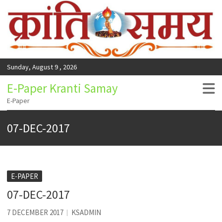
Sunday, August 9 , 2026
E-Paper Kranti Samay
E-Paper
07-DEC-2017
E-PAPER
07-DEC-2017
7 DECEMBER 2017
KSADMIN