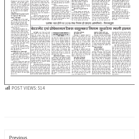
POST VIEWS:
514
Previous