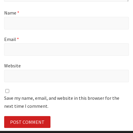
Name
*
Email
*
Website
Save my name, email, and website in this browser for the
next time I comment.