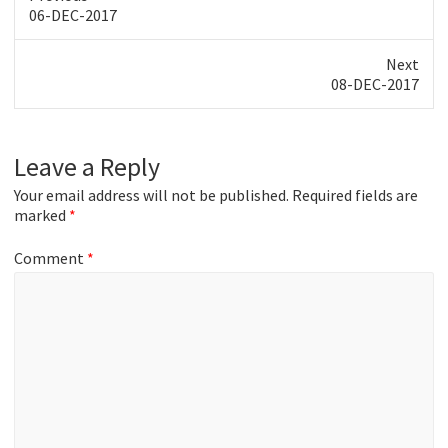
Previous
06-DEC-2017
post:
Next
Next
08-DEC-2017
post:
Leave a Reply
Your email address will not be published.
Required fields are
marked
*
Comment
*