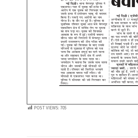
POST VIEWS:
705