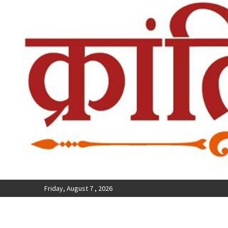
Friday, August 7 , 2026