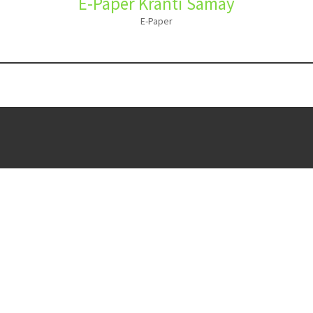
E-Paper Kranti Samay
E-Paper