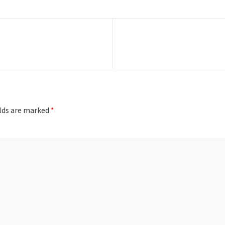
Next
post:
elds are marked
*