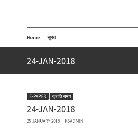
Home
सुरत
24-JAN-2018
E-PAPER
क्रांति समय
24-JAN-2018
25 JANUARY 2018
KSADMIN