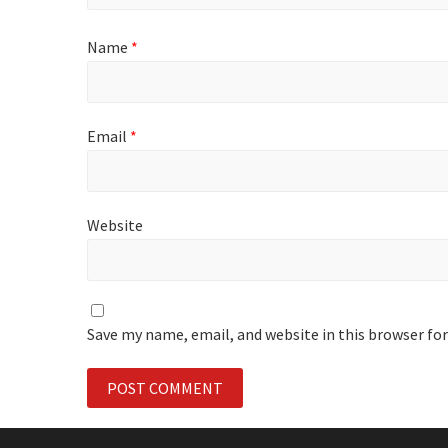
Name
*
Email
*
Website
Save my name, email, and website in this browser fo