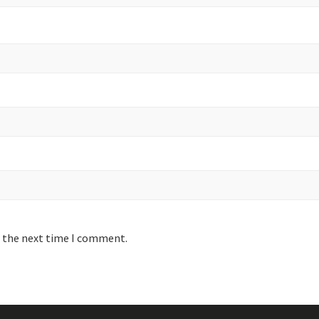
r the next time I comment.