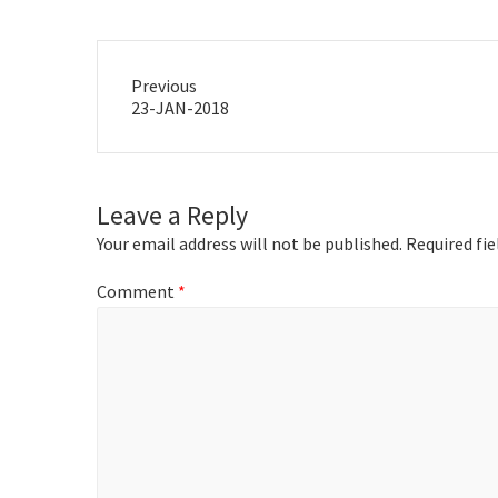
Previous
Previous
23-JAN-2018
post:
Leave a Reply
Your email address will not be published.
Required fi
Comment
*