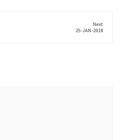
Next
25-JAN-2018