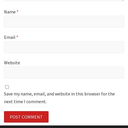
Name
*
Email
*
Website
Save my name, email, and website in this browser for the
next time I comment.