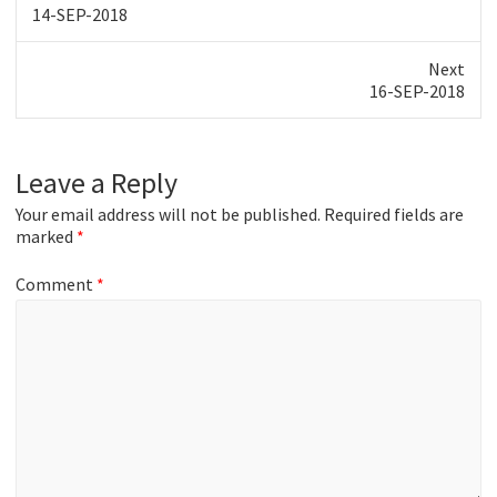
Previous
14-SEP-2018
post:
Next
Next
16-SEP-2018
post:
Leave a Reply
Your email address will not be published.
Required fields are
marked
*
Comment
*