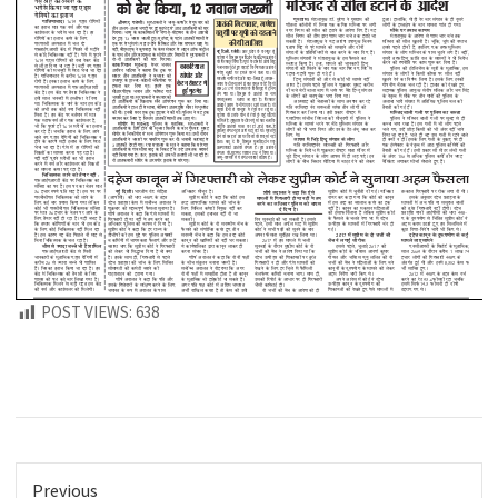
POST VIEWS:
638
Previous