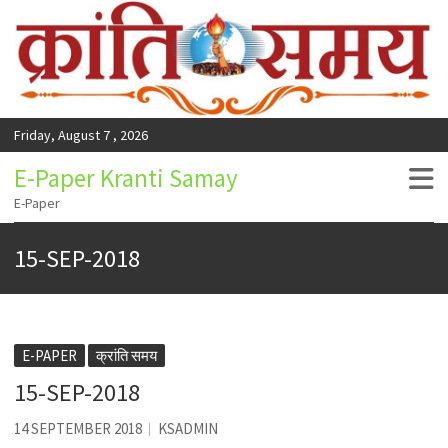
Friday, August 7 , 2026
E-Paper Kranti Samay
E-Paper
15-SEP-2018
E-PAPER
क्रांति समय
15-SEP-2018
14 SEPTEMBER 2018
KSADMIN