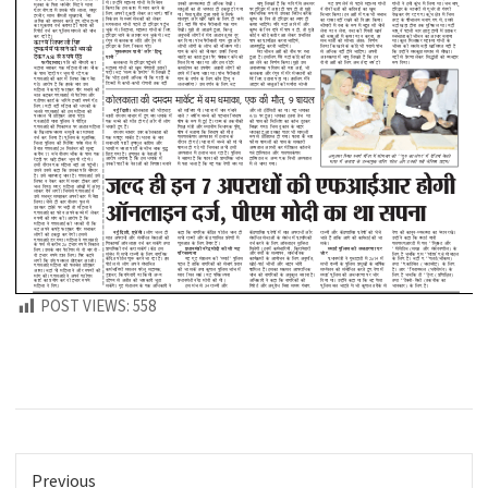
POST VIEWS:
558
Previous