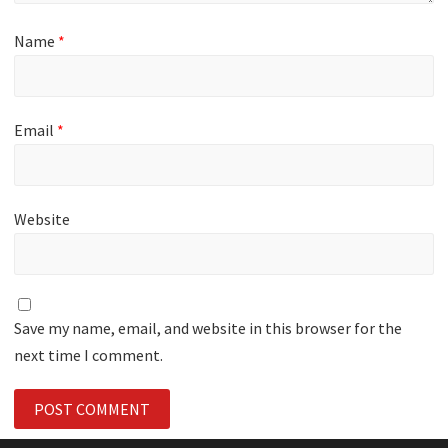
Name
*
Email
*
Website
Save my name, email, and website in this browser for the
next time I comment.