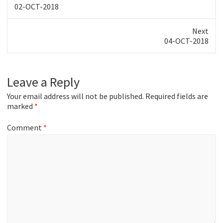
Previous
02-OCT-2018
post:
Next
Next
04-OCT-2018
post:
Leave a Reply
Your email address will not be published.
Required fields are
marked
*
Comment
*