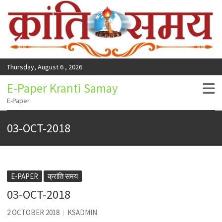
Thursday, August 6 , 2026
E-Paper Kranti Samay
E-Paper
03-OCT-2018
E-PAPER
क्रांति समय
03-OCT-2018
2 OCTOBER 2018
KSADMIN