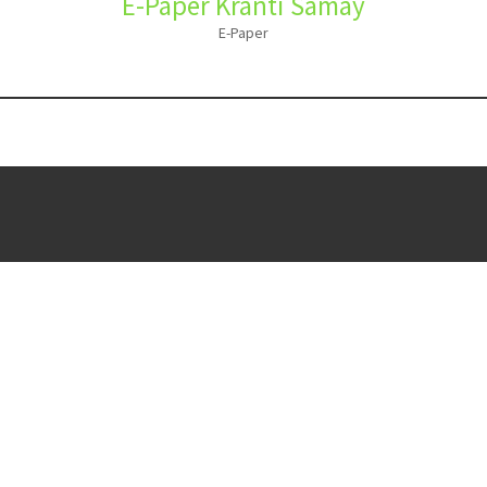
E-Paper Kranti Samay
E-Paper