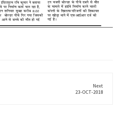
Next
23-OCT-2018