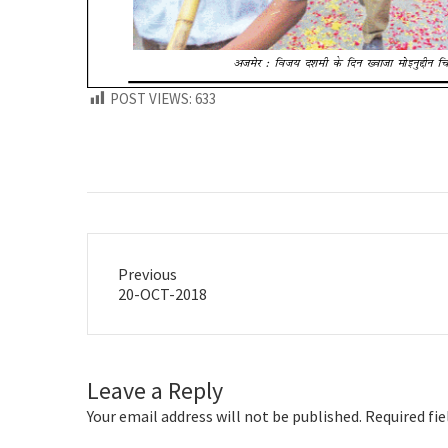
POST VIEWS:
633
Previous
Previous
20-OCT-2018
post:
Leave a Reply
Your email address will not be published.
Required fi