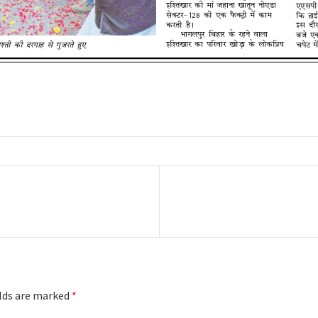
Next
post:
elds are marked
*