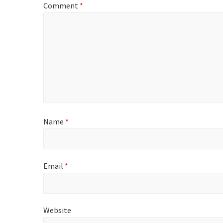
Comment
*
Name
*
Email
*
Website