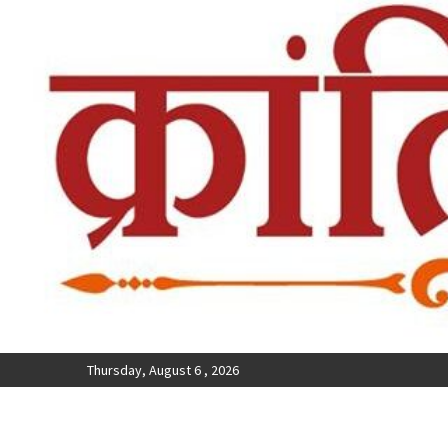
Thursday, August 6 , 2026