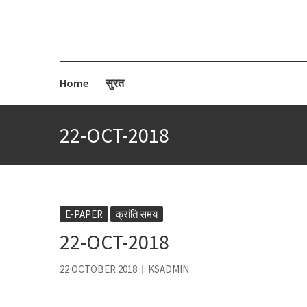
Home
सुरत
22-OCT-2018
E-PAPER
क्रांति समय
22-OCT-2018
22 OCTOBER 2018
KSADMIN