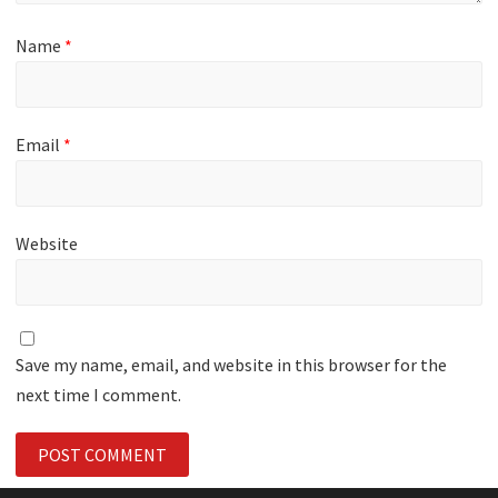
Name
*
Email
*
Website
Save my name, email, and website in this browser for the
next time I comment.