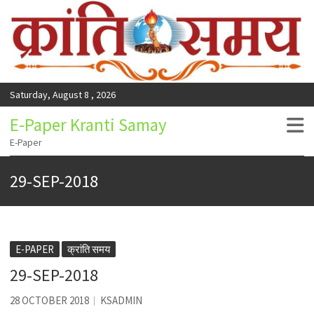
Saturday, August 8 , 2026
E-Paper Kranti Samay
E-Paper
29-SEP-2018
E-PAPER
क्रांति समय
29-SEP-2018
28 OCTOBER 2018
KSADMIN