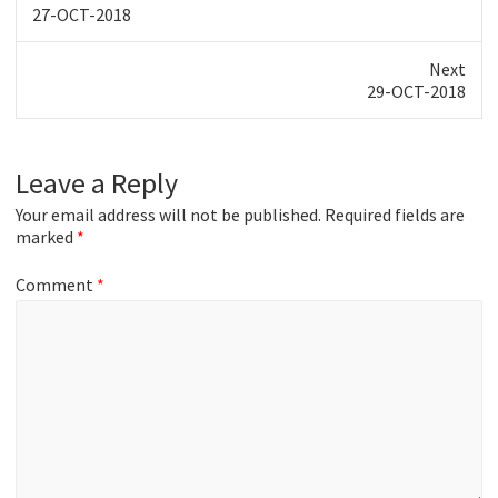
Previous
27-OCT-2018
post:
Next
Next
29-OCT-2018
post:
Leave a Reply
Your email address will not be published.
Required fields are
marked
*
Comment
*