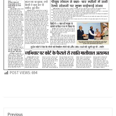
POST VIEWS:
694
Previous