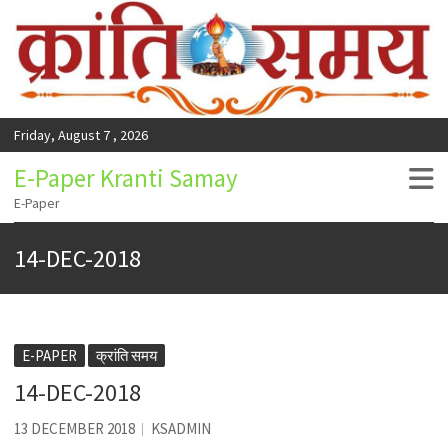
Friday, August 7 , 2026
E-Paper Kranti Samay
E-Paper
14-DEC-2018
E-PAPER
क्रांति समय
14-DEC-2018
13 DECEMBER 2018
KSADMIN