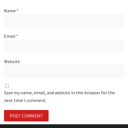
Name
*
Email
*
Website
Save my name, email, and website in this browser for the
next time I comment.