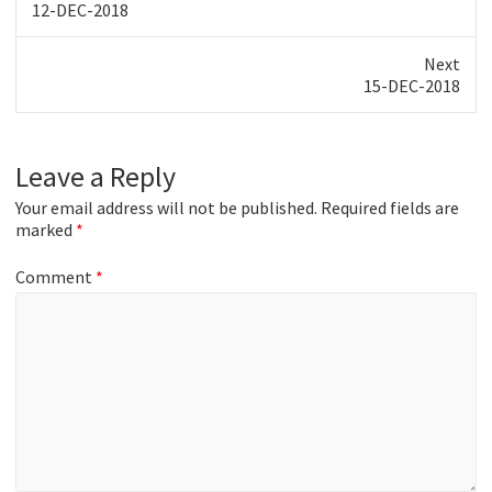
Previous
12-DEC-2018
post:
Next
Next
15-DEC-2018
post:
Leave a Reply
Your email address will not be published.
Required fields are
marked
*
Comment
*