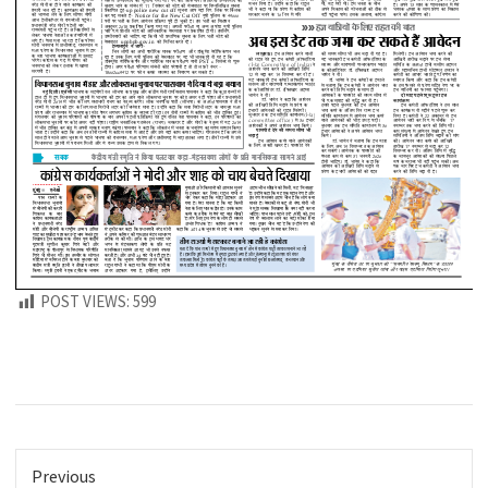
POST VIEWS:
599
Previous