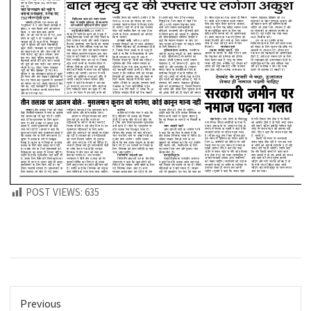
POST VIEWS:
635
Previous