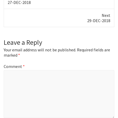
Previous
27-DEC-2018
post:
Next
Next
29-DEC-2018
post:
Leave a Reply
Your email address will not be published.
Required fields are
marked
*
Comment
*