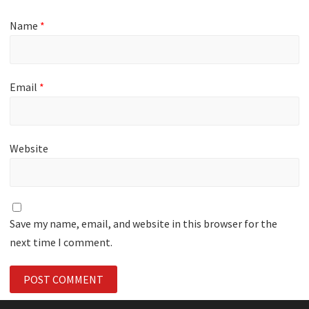
Name
*
Email
*
Website
Save my name, email, and website in this browser for the
next time I comment.