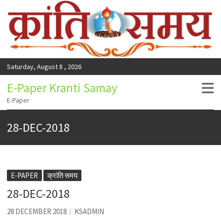
Saturday, August 8 , 2026
E-Paper Kranti Samay
E-Paper
28-DEC-2018
E-PAPER
क्रांति समय
28-DEC-2018
28 DECEMBER 2018
KSADMIN