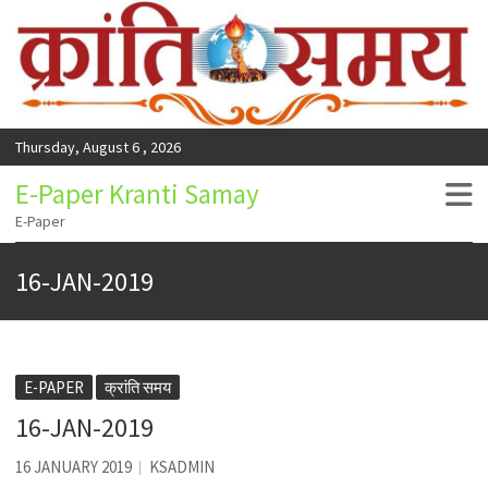
Thursday, August 6 , 2026
E-Paper Kranti Samay
E-Paper
16-JAN-2019
E-PAPER
क्रांति समय
16-JAN-2019
16 JANUARY 2019
KSADMIN