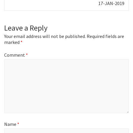
Next
17-JAN-2019
post:
Leave a Reply
Your email address will not be published.
Required fields are
marked
*
Comment
*
Name
*