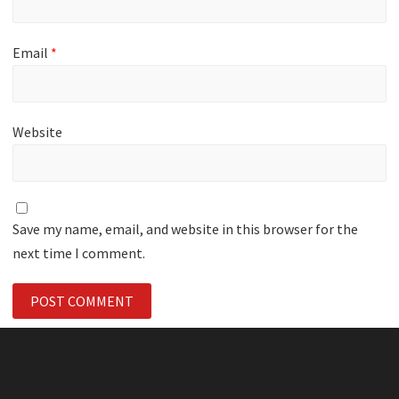
Email
*
Website
Save my name, email, and website in this browser for the
next time I comment.