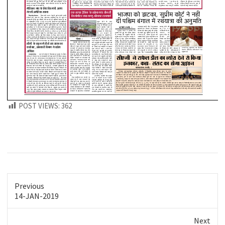
POST VIEWS:
362
Previous
Previous
14-JAN-2019
post:
Next