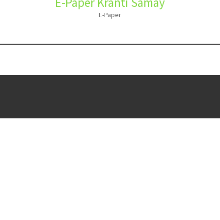
E-Paper Kranti Samay
E-Paper