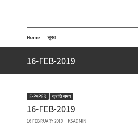
Home
सुरत
16-FEB-2019
E-PAPER
क्रांति समय
16-FEB-2019
16 FEBRUARY 2019
KSADMIN