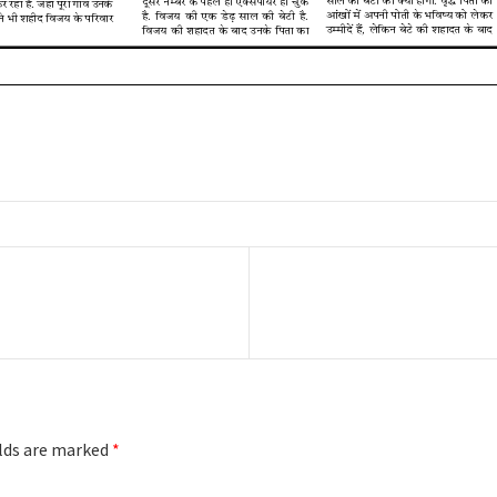
Next
post:
elds are marked
*