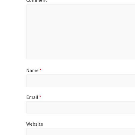
Comment
*
Name
*
Email
*
Website