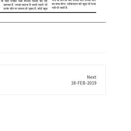
Next
18-FEB-2019