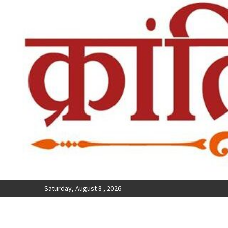
Saturday, August 8 , 2026