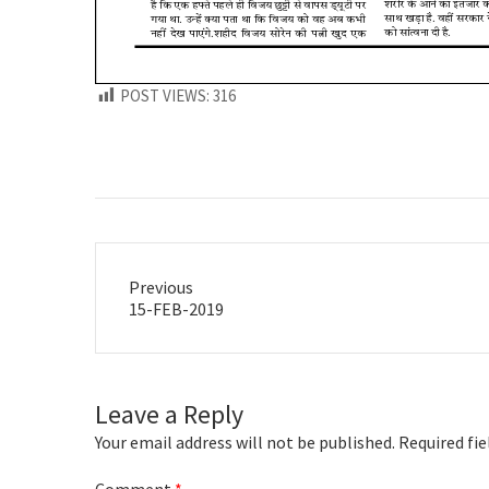
POST VIEWS:
316
Previous
Previous
15-FEB-2019
post:
Leave a Reply
Your email address will not be published.
Required fi