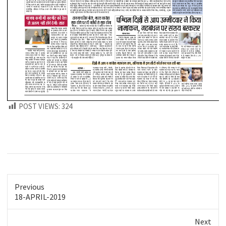
POST VIEWS:
324
Previous
Previous
18-APRIL-2019
post:
Next