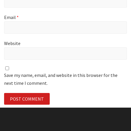
Email
*
Website
Save my name, email, and website in this browser for the
next time I comment.