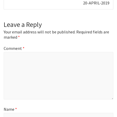
Next
20-APRIL-2019
post:
Leave a Reply
Your email address will not be published.
Required fields are
marked
*
Comment
*
Name
*