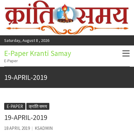
Saturday, August 8 , 2026
E-Paper Kranti Samay
E-Paper
19-APRIL-2019
E-PAPER
क्रांति समय
19-APRIL-2019
18 APRIL 2019
KSADMIN