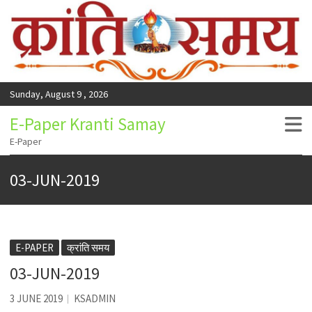
Sunday, August 9 , 2026
E-Paper Kranti Samay
E-Paper
03-JUN-2019
E-PAPER
क्रांति समय
03-JUN-2019
3 JUNE 2019
KSADMIN