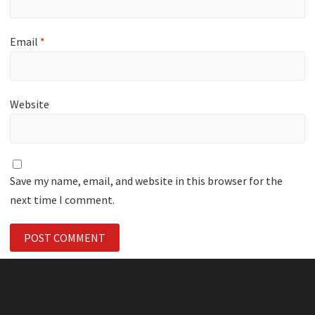
Email
*
Website
Save my name, email, and website in this browser for the
next time I comment.