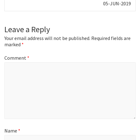
Next
05-JUN-2019
post:
Leave a Reply
Your email address will not be published.
Required fields are
marked
*
Comment
*
Name
*