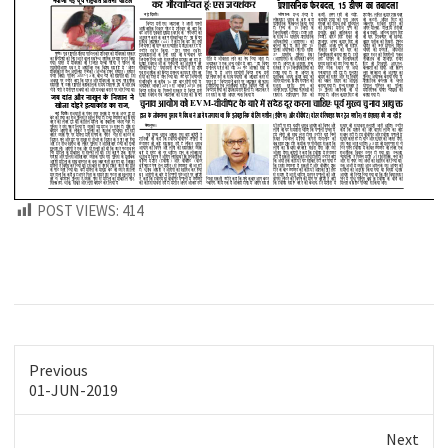
POST VIEWS:
414
Previous
Previous
01-JUN-2019
post:
Next