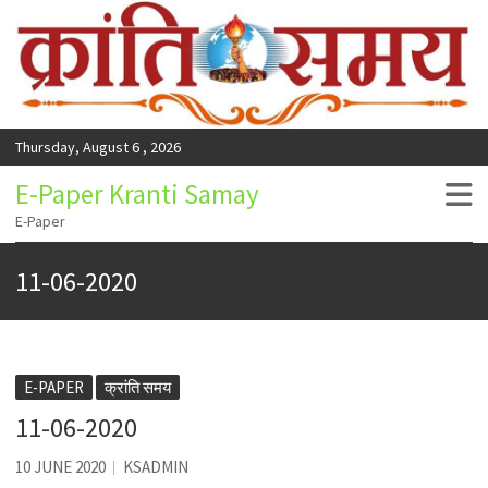
Thursday, August 6 , 2026
E-Paper Kranti Samay
E-Paper
11-06-2020
E-PAPER
क्रांति समय
11-06-2020
10 JUNE 2020
KSADMIN