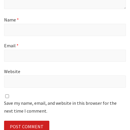
Name
*
Email
*
Website
Save my name, email, and website in this browser for the
next time I comment.