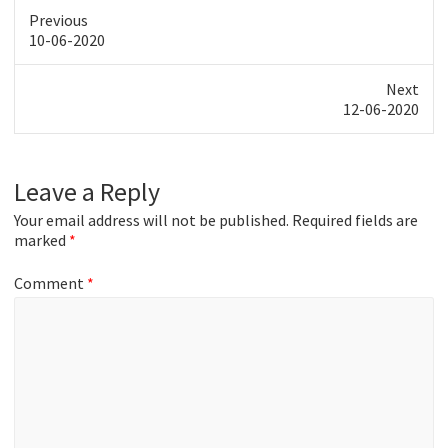
Previous
Previous
10-06-2020
post:
Next
Next
12-06-2020
post:
Leave a Reply
Your email address will not be published.
Required fields are
marked
*
Comment
*