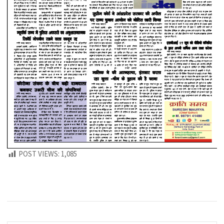
POST VIEWS:
1,085