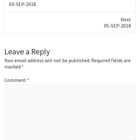
Previous
03-SEP-2018
post:
Next
Next
05-SEP-2018
post:
Leave a Reply
Your email address will not be published.
Required fields are
marked
*
Comment
*