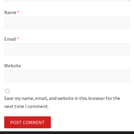
Name
*
Email
*
Website
Save my name, email, and website in this browser for the
next time I comment.