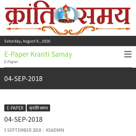
Saturday, August 8 , 2026
E-Paper Kranti Samay
E-Paper
04-SEP-2018
E-PAPER
क्रांति समय
04-SEP-2018
5 SEPTEMBER 2018
KSADMIN