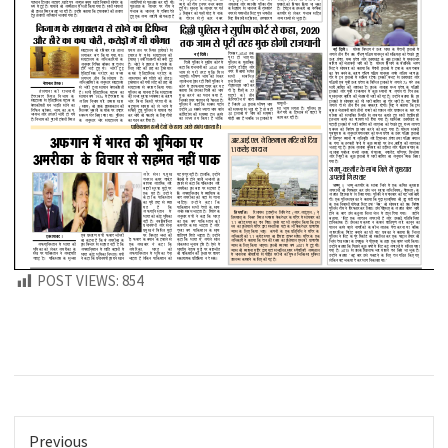
POST VIEWS:
854
Previous